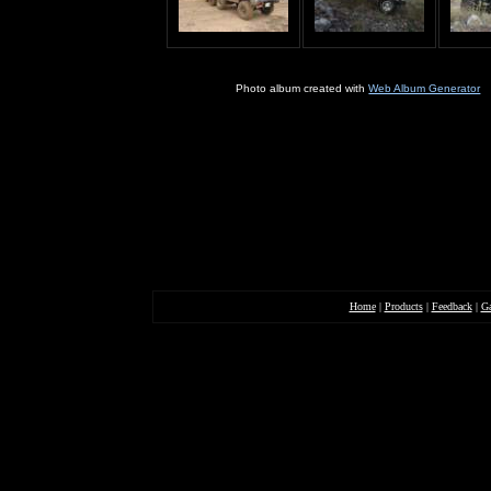
Home
|
Products
|
Feedback
|
Ga